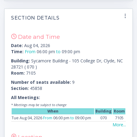
SECTION DETAILS
Date and Time
Date:
Aug 04, 2026
Time:
From
06:00 pm
to
09:00 pm
Building:
Sycamore Building - 105 College Dr, Clyde, NC
28721 ( 070 )
Room:
7105
Number of seats available:
9
Section:
45858
All Meetings:
* Meetings may be subject to change
When
Building
Room
Tue Aug 04, 2026
From
06:00 pm
to
09:00 pm
070
7105
More...