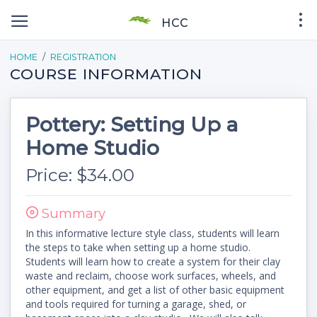
HCC
HOME
REGISTRATION
COURSE INFORMATION
Pottery: Setting Up a
Home Studio
Price: $34.00
Summary
In this informative lecture style class, students will learn
the steps to take when setting up a home studio.
Students will learn how to create a system for their clay
waste and reclaim, choose work surfaces, wheels, and
other equipment, and get a list of other basic equipment
and tools required for turning a garage, shed, or