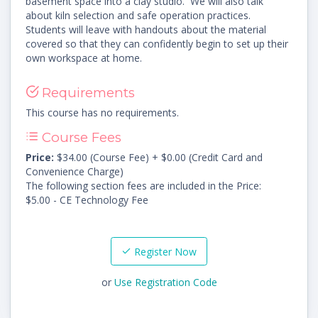
basement space into a clay studio. We will also talk
about kiln selection and safe operation practices.
Students will leave with handouts about the material
covered so that they can confidently begin to set up their
own workspace at home.
Requirements
This course has no requirements.
Course Fees
Price:
$34.00 (Course Fee) + $0.00 (Credit Card and
Convenience Charge)
The following section fees are included in the Price:
$5.00 - CE Technology Fee
Register Now
or
Use Registration Code