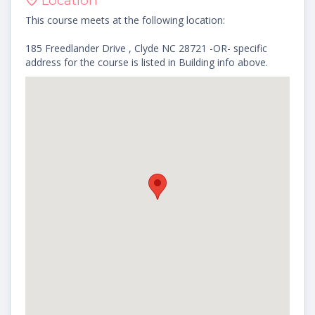
Location
This course meets at the following location:
185 Freedlander Drive , Clyde NC 28721 -OR- specific
address for the course is listed in Building info above.