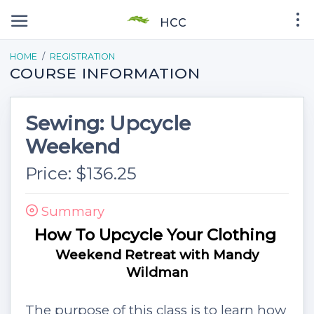
HCC
HOME
REGISTRATION
COURSE INFORMATION
Sewing: Upcycle
Weekend
Price: $136.25
Summary
How To Upcycle Your Clothing
Weekend Retreat with Mandy
Wildman
The purpose of this class is to learn how