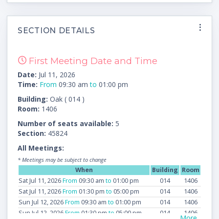
SECTION DETAILS
First Meeting Date and Time
Date:
Jul 11, 2026
Time:
From
09:30 am
to
01:00 pm
Building:
Oak ( 014 )
Room:
1406
Number of seats available:
5
Section:
45824
All Meetings:
* Meetings may be subject to change
When
Building
Room
Sat Jul 11, 2026
From
09:30 am
to
01:00 pm
014
1406
Sat Jul 11, 2026
From
01:30 pm
to
05:00 pm
014
1406
Sun Jul 12, 2026
From
09:30 am
to
01:00 pm
014
1406
Sun Jul 12, 2026
From
01:30 pm
to
05:00 pm
014
1406
More...