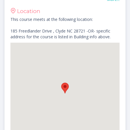
Location
This course meets at the following location:
185 Freedlander Drive , Clyde NC 28721 -OR- specific
address for the course is listed in Building info above.