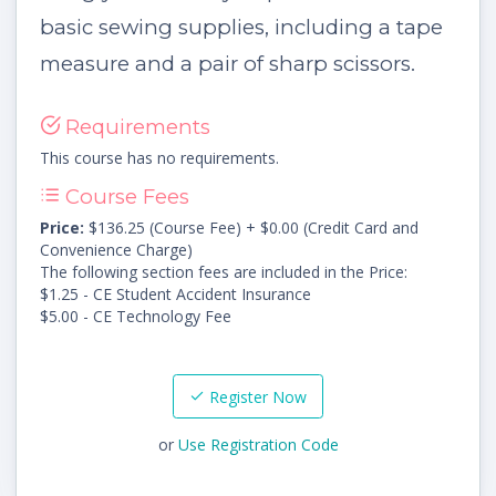
basic sewing supplies, including a tape
measure and a pair of sharp scissors.
Requirements
This course has no requirements.
Course Fees
Price:
$136.25 (Course Fee) + $0.00 (Credit Card and
Convenience Charge)
The following section fees are included in the Price:
$1.25 - CE Student Accident Insurance
$5.00 - CE Technology Fee
Register Now
or
Use Registration Code