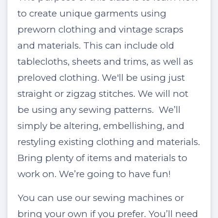
to create unique garments using
preworn clothing and vintage scraps
and materials. This can include old
tablecloths, sheets and trims, as well as
preloved clothing. We'll be using just
straight or zigzag stitches. We will not
be using any sewing patterns. We’ll
simply be altering, embellishing, and
restyling existing clothing and materials.
Bring plenty of items and materials to
work on. We’re going to have fun!
You can use our sewing machines or
bring your own if you prefer. You’ll need