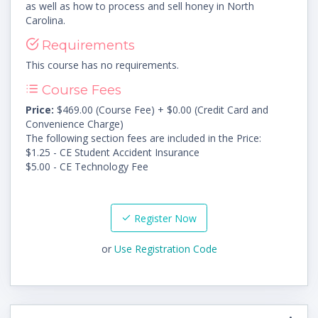
as well as how to process and sell honey in North
Carolina.
Requirements
This course has no requirements.
Course Fees
Price:
$469.00 (Course Fee) + $0.00 (Credit Card and
Convenience Charge)
The following section fees are included in the Price:
$1.25 - CE Student Accident Insurance
$5.00 - CE Technology Fee
Register Now
or
Use Registration Code