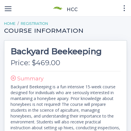
HCC
HOME
REGISTRATION
COURSE INFORMATION
Backyard Beekeeping
Price: $469.00
Summary
Backyard Beekeeping is a fun intensive 15-week course
designed for individuals who are seriously interested in
maintaining a honeybee apiary. Prior knowledge about
honeybees is not required! The course will prepare
students in the science of apiculture, managing
honeybees, and understanding their importance to the
environment. Students will also receive practical
instruction about setting up hives, conducting inspections,