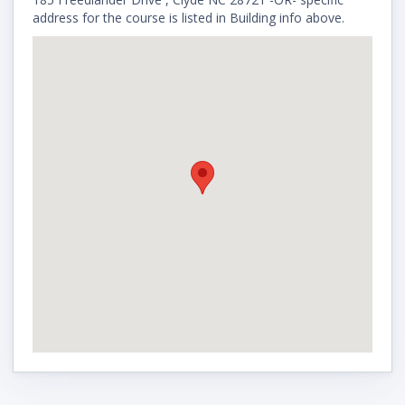
address for the course is listed in Building info above.