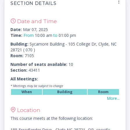
SECTION DETAILS
Date and Time
Date:
Mar 07, 2025
Time:
From
10:00 am
to
01:00 pm
Building:
Sycamore Building - 105 College Dr, Clyde, NC
28721 ( 070 )
Room:
7105
Number of seats available:
10
Section:
43411
All Meetings:
* Meetings may be subject to change
When
Building
Room
More...
Location
This course meets at the following location:
185 Freedlander Drive , Clyde NC 28721 -OR- specific